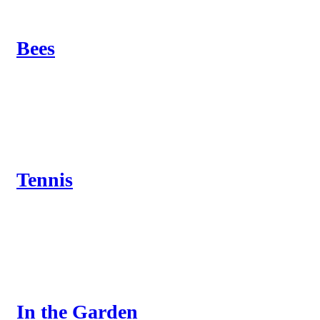
Bees
Tennis
In the Garden