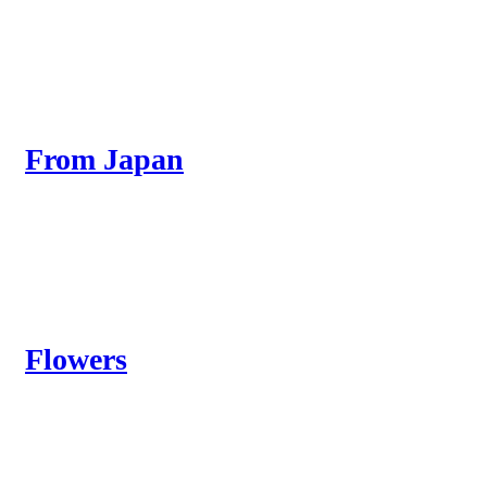
From Japan
Flowers