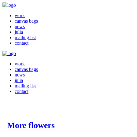
work
canvas bags
news
julia
mailing list
contact
work
canvas bags
news
julia
mailing list
contact
More flowers