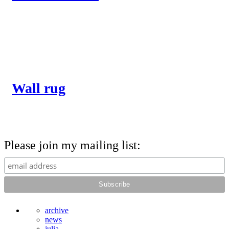
Wall rug
Please join my mailing list:
archive
news
julia